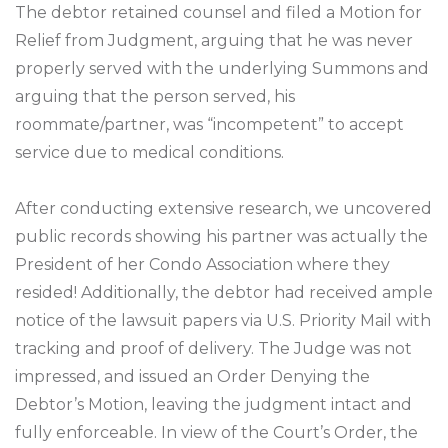
The debtor retained counsel and filed a Motion for
Relief from Judgment, arguing that he was never
properly served with the underlying Summons and
arguing that the person served, his
roommate/partner, was “incompetent” to accept
service due to medical conditions.
After conducting extensive research, we uncovered
public records showing his partner was actually the
President of her Condo Association where they
resided! Additionally, the debtor had received ample
notice of the lawsuit papers via U.S. Priority Mail with
tracking and proof of delivery. The Judge was not
impressed, and issued an Order Denying the
Debtor’s Motion, leaving the judgment intact and
fully enforceable. In view of the Court’s Order, the