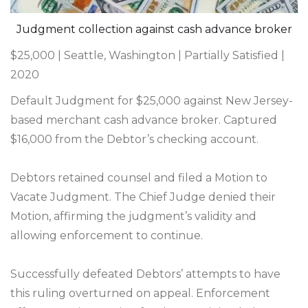
Judgment collection against cash advance broker
$25,000 | Seattle, Washington | Partially Satisfied |
2020
Default Judgment for $25,000 against New Jersey-
based merchant cash advance broker. Captured
$16,000 from the Debtor’s checking account.
Debtors retained counsel and filed a Motion to
Vacate Judgment. The Chief Judge denied their
Motion, affirming the judgment’s validity and
allowing enforcement to continue.
Successfully defeated Debtors’ attempts to have
this ruling overturned on appeal. Enforcement