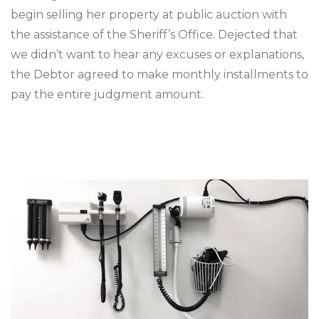
begin selling her property at public auction with
the assistance of the Sheriff’s Office. Dejected that
we didn’t want to hear any excuses or explanations,
the Debtor agreed to make monthly installments to
pay the entire judgment amount.