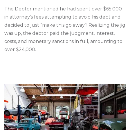
The Debtor mentioned he had spent over $65,000
in attorney’s fees attempting to avoid his debt and
decided to just “make this go away”! Realizing the jig
was up, the debtor paid the judgment, interest,
costs, and monetary sanctions in full, amounting to
over $24,000.