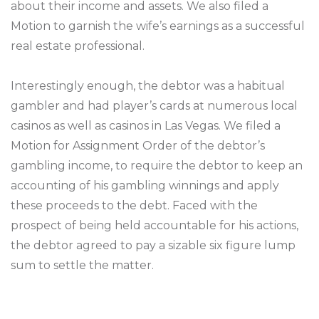
about their income and assets. We also filed a
Motion to garnish the wife’s earnings as a successful
real estate professional.
Interestingly enough, the debtor was a habitual
gambler and had player’s cards at numerous local
casinos as well as casinos in Las Vegas. We filed a
Motion for Assignment Order of the debtor’s
gambling income, to require the debtor to keep an
accounting of his gambling winnings and apply
these proceeds to the debt. Faced with the
prospect of being held accountable for his actions,
the debtor agreed to pay a sizable six figure lump
sum to settle the matter.