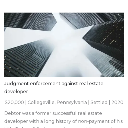
Judgment enforcement against real estate
developer
$20,000 | Collegeville, Pennsylvania | Settled | 2020
Debtor was a former successful real estate
developer with a long history of non-payment of his