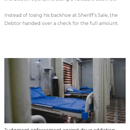
Instead of losing his backhoe at Sheriff’s Sale, the
Debtor handed over a check for the full amount.