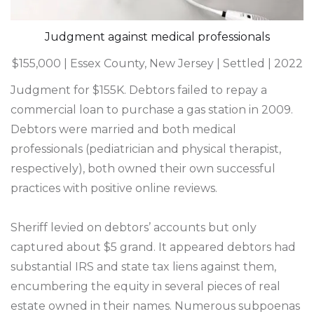
Judgment against medical professionals
$155,000 | Essex County, New Jersey | Settled | 2022
Judgment for $155K. Debtors failed to repay a
commercial loan to purchase a gas station in 2009.
Debtors were married and both medical
professionals (pediatrician and physical therapist,
respectively), both owned their own successful
practices with positive online reviews.
Sheriff levied on debtors’ accounts but only
captured about $5 grand. It appeared debtors had
substantial IRS and state tax liens against them,
encumbering the equity in several pieces of real
estate owned in their names. Numerous subpoenas