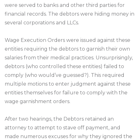
were served to banks and other third parties for
financial records. The debtors were hiding money in
several corporations and LLCs.
Wage Execution Orders were issued against these
entities requiring the debtors to garnish their own
salaries from their medical practices. Unsurprisingly,
debtors (who controlled these entities) failed to
comply (who would’ve guessed?). This required
multiple motions to enter judgment against these
entities themselves for failure to comply with the
wage garnishment orders.
After two hearings, the Debtors retained an
attorney to attempt to stave off payment, and
made numerous excuses for why they ignored the