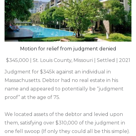
Motion for relief from judgment denied
$345,000 | St. Louis County, Missouri | Settled | 2021
Judgment for $345k against an individual in
Massachusetts. Debtor had no real estate in his
name and appeared to potentially be “judgment
proof” at the age of 75.
We located assets of the debtor and levied upon
them, satisfying over $310,000 of the judgment in
one fell swoop (If only they could all be this simple).