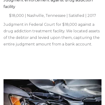
Judgment enforcement against drug addiction
facility
$18,000 | Nashville, Tennessee | Satisfied | 2017
Judgment in Federal Court for $18,000 against a
drug addiction treatment facility. We located assets
of the debtor and levied upon them, capturing the
entire judgment amount from a bank account.