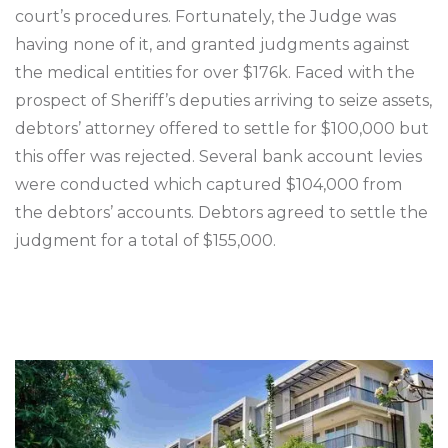
court’s procedures. Fortunately, the Judge was
having none of it, and granted judgments against
the medical entities for over $176k. Faced with the
prospect of Sheriff’s deputies arriving to seize assets,
debtors’ attorney offered to settle for $100,000 but
this offer was rejected. Several bank account levies
were conducted which captured $104,000 from
the debtors’ accounts. Debtors agreed to settle the
judgment for a total of $155,000.