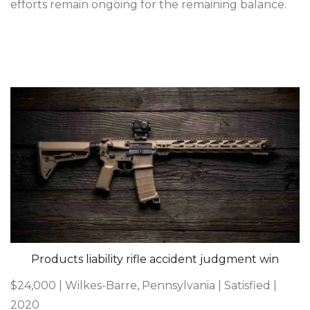
efforts remain ongoing for the remaining balance.
Products liability rifle accident judgment win
$24,000 | Wilkes-Barre, Pennsylvania | Satisfied |
2020