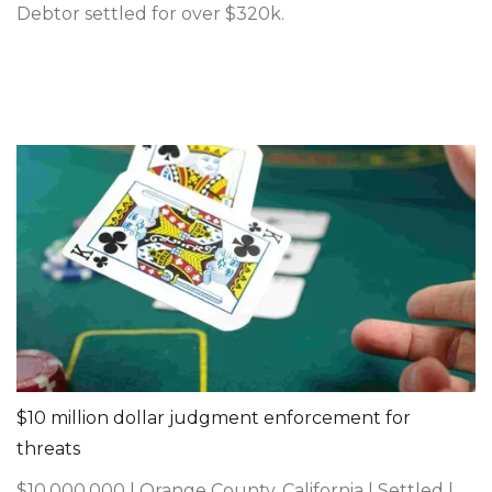
Debtor settled for over $320k.
$10 million dollar judgment enforcement for
threats
$10,000,000 | Orange County, California | Settled |