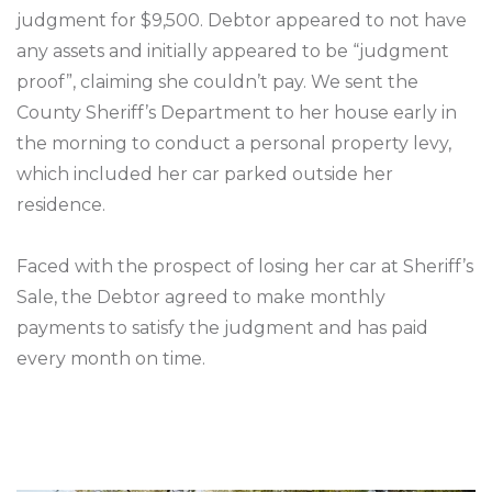
judgment for $9,500. Debtor appeared to not have
any assets and initially appeared to be “judgment
proof”, claiming she couldn’t pay. We sent the
County Sheriff’s Department to her house early in
the morning to conduct a personal property levy,
which included her car parked outside her
residence.
Faced with the prospect of losing her car at Sheriff’s
Sale, the Debtor agreed to make monthly
payments to satisfy the judgment and has paid
every month on time.