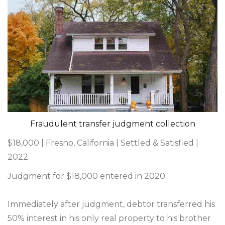
Fraudulent transfer judgment collection
$18,000 | Fresno, California | Settled & Satisfied |
2022
Judgment for $18,000 entered in 2020.
Immediately after judgment, debtor transferred his
50% interest in his only real property to his brother