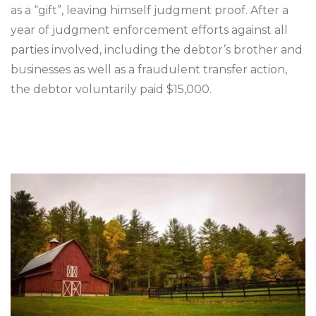
as a “gift”, leaving himself judgment proof. After a
year of judgment enforcement efforts against all
parties involved, including the debtor’s brother and
businesses as well as a fraudulent transfer action,
the debtor voluntarily paid $15,000.