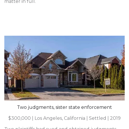
matter in full.
Two judgments, sister state enforcement
$300,000 | Los Angeles, California | Settled | 2019