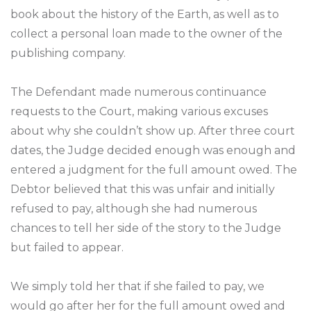
book about the history of the Earth, as well as to
collect a personal loan made to the owner of the
publishing company.
The Defendant made numerous continuance
requests to the Court, making various excuses
about why she couldn’t show up. After three court
dates, the Judge decided enough was enough and
entered a judgment for the full amount owed. The
Debtor believed that this was unfair and initially
refused to pay, although she had numerous
chances to tell her side of the story to the Judge
but failed to appear.
We simply told her that if she failed to pay, we
would go after her for the full amount owed and