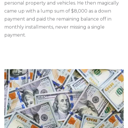
personal property and vehicles. He then magically
came up with a lump sum of $8,000 as a down
payment and paid the remaining balance off in
monthly installments, never missing a single
payment.