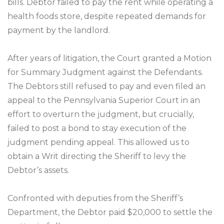
bills. Debtor failed to pay the rent while operating a
health foods store, despite repeated demands for
payment by the landlord.
After years of litigation, the Court granted a Motion
for Summary Judgment against the Defendants.
The Debtors still refused to pay and even filed an
appeal to the Pennsylvania Superior Court in an
effort to overturn the judgment, but crucially,
failed to post a bond to stay execution of the
judgment pending appeal. This allowed us to
obtain a Writ directing the Sheriff to levy the
Debtor’s assets.
Confronted with deputies from the Sheriff’s
Department, the Debtor paid $20,000 to settle the