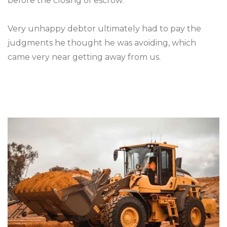
before the closing of escrow.
Very unhappy debtor ultimately had to pay the
judgments he thought he was avoiding, which
came very near getting away from us.