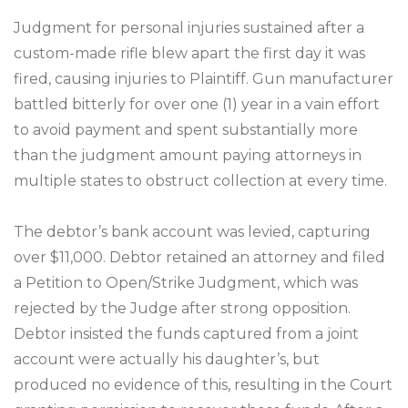
Judgment for personal injuries sustained after a
custom-made rifle blew apart the first day it was
fired, causing injuries to Plaintiff. Gun manufacturer
battled bitterly for over one (1) year in a vain effort
to avoid payment and spent substantially more
than the judgment amount paying attorneys in
multiple states to obstruct collection at every time.
The debtor’s bank account was levied, capturing
over $11,000. Debtor retained an attorney and filed
a Petition to Open/Strike Judgment, which was
rejected by the Judge after strong opposition.
Debtor insisted the funds captured from a joint
account were actually his daughter’s, but
produced no evidence of this, resulting in the Court