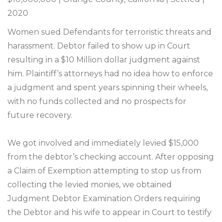
2020
Women sued Defendants for terroristic threats and
harassment. Debtor failed to show up in Court
resulting in a $10 Million dollar judgment against
him. Plaintiff’s attorneys had no idea how to enforce
a judgment and spent years spinning their wheels,
with no funds collected and no prospects for
future recovery.
We got involved and immediately levied $15,000
from the debtor’s checking account. After opposing
a Claim of Exemption attempting to stop us from
collecting the levied monies, we obtained
Judgment Debtor Examination Orders requiring
the Debtor and his wife to appear in Court to testify