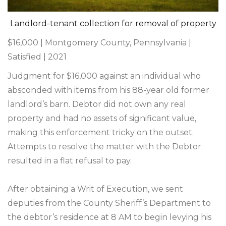
Landlord-tenant collection for removal of property
$16,000 | Montgomery County, Pennsylvania |
Satisfied | 2021
Judgment for $16,000 against an individual who
absconded with items from his 88-year old former
landlord’s barn. Debtor did not own any real
property and had no assets of significant value,
making this enforcement tricky on the outset.
Attempts to resolve the matter with the Debtor
resulted in a flat refusal to pay.
After obtaining a Writ of Execution, we sent
deputies from the County Sheriff’s Department to
the debtor’s residence at 8 AM to begin levying his