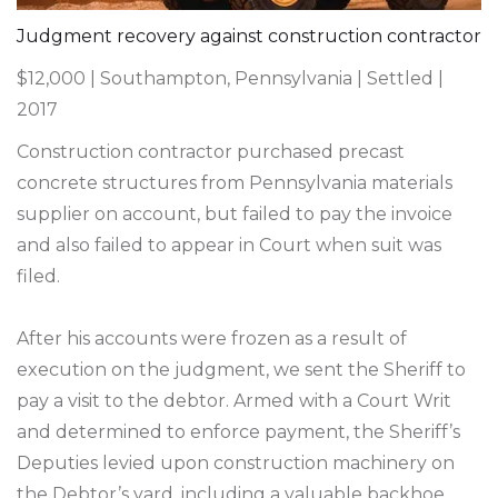
Judgment recovery against construction contractor
$12,000 | Southampton, Pennsylvania | Settled |
2017
Construction contractor purchased precast
concrete structures from Pennsylvania materials
supplier on account, but failed to pay the invoice
and also failed to appear in Court when suit was
filed.
After his accounts were frozen as a result of
execution on the judgment, we sent the Sheriff to
pay a visit to the debtor. Armed with a Court Writ
and determined to enforce payment, the Sheriff’s
Deputies levied upon construction machinery on
the Debtor’s yard, including a valuable backhoe.