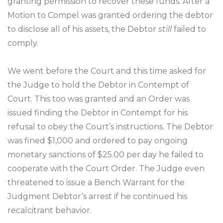
granting permission to recover these funds. After a
Motion to Compel was granted ordering the debtor
to disclose all of his assets, the Debtor
still
failed to
comply.
We went before the Court and this time asked for
the Judge to hold the Debtor in Contempt of
Court. This too was granted and an Order was
issued finding the Debtor in Contempt for his
refusal to obey the Court’s instructions. The Debtor
was fined $1,000 and ordered to pay ongoing
monetary sanctions of $25.00 per day he failed to
cooperate with the Court Order. The Judge even
threatened to issue a Bench Warrant for the
Judgment Debtor’s arrest if he continued his
recalcitrant behavior.