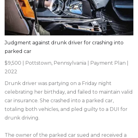
Judgment against drunk driver for crashing into
parked car
$9,500 | Pottstown, Pennsylvania | Payment Plan |
2022
Drunk driver was partying on a Friday night
celebrating her birthday, and failed to maintain valid
car insurance. She crashed into a parked car,
totaling both vehicles, and pled guilty to a DUI for
drunk driving.
The owner of the parked car sued and received a