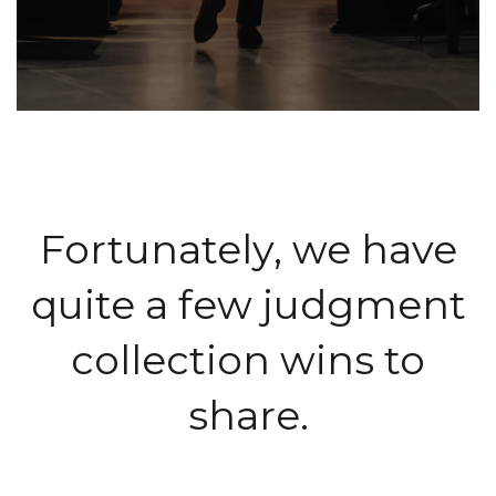
Fortunately, we have
quite a few judgment
collection wins to
share.