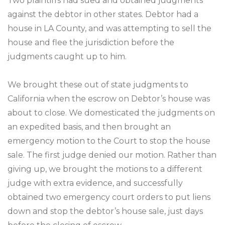
Two plaintiffs had sued and obtained judgments
against the debtor in other states. Debtor had a
house in LA County, and was attempting to sell the
house and flee the jurisdiction before the
judgments caught up to him.
We brought these out of state judgments to
California when the escrow on Debtor’s house was
about to close. We domesticated the judgments on
an expedited basis, and then brought an
emergency motion to the Court to stop the house
sale. The first judge denied our motion. Rather than
giving up, we brought the motions to a different
judge with extra evidence, and successfully
obtained two emergency court orders to put liens
down and stop the debtor’s house sale, just days