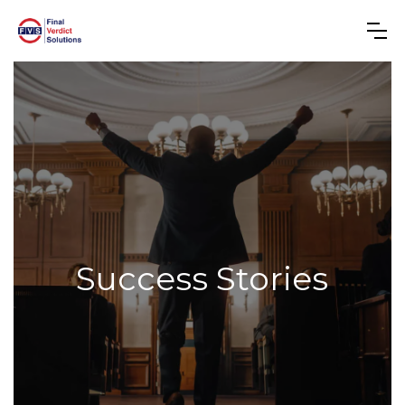
Success Stories