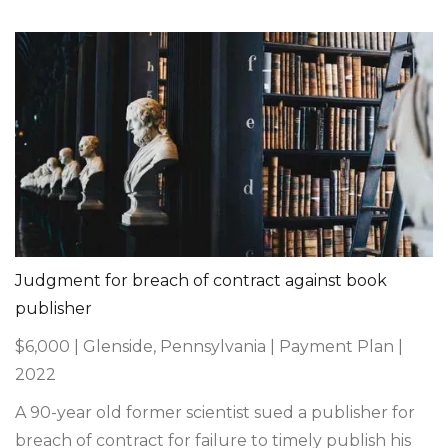
Judgment for breach of contract against book
publisher
$6,000 | Glenside, Pennsylvania | Payment Plan |
2022
A 90-year old former scientist sued a publisher for
breach of contract for failure to timely publish his