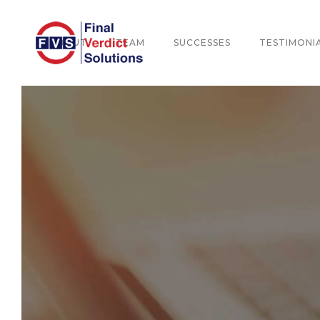
ABOUT
TEAM
SUCCESSES
TESTIMONI