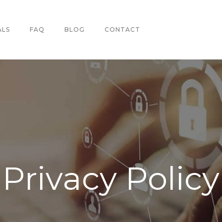
ALS
FAQ
BLOG
CONTACT
Privacy Policy