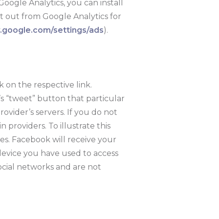
Google Analytics, you can install
pt out from Google Analytics for
google.com/settings/ads
).
k on the respective link.
’s “tweet” button that particular
rovider’s servers. If you do not
 providers. To illustrate this
es. Facebook will receive your
device you have used to access
ocial networks and are not