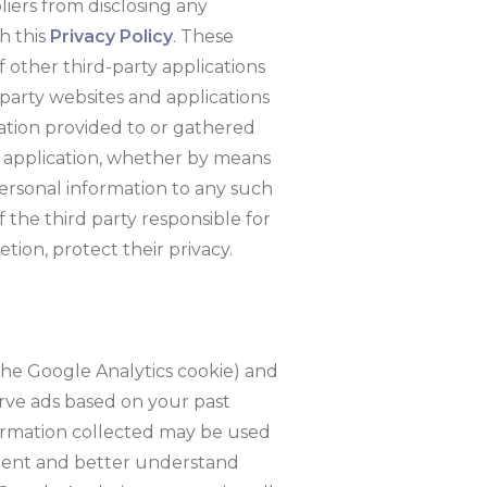
pliers from disclosing any
h this
Privacy Policy
. These
of other third-party applications
-party websites and applications
ation provided to or gathered
rty application, whether by means
 personal information to any such
f the third party responsible for
etion, protect their privacy.
the Google Analytics cookie) and
erve ads based on your past
nformation collected may be used
ntent and better understand