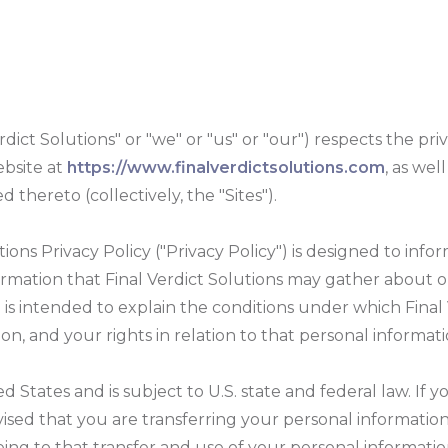
rdict Solutions" or "we" or "us" or "our") respects the priv
ebsite at
https://www.finalverdictsolutions.com
, as wel
 thereto (collectively, the "Sites").
ions Privacy Policy ("Privacy Policy") is designed to inform
ormation that Final Verdict Solutions may gather about o
so is intended to explain the conditions under which Fina
on, and your rights in relation to that personal informati
d States and is subject to U.S. state and federal law. If 
dvised that you are transferring your personal information
eing to that transfer and use of your personal informatio