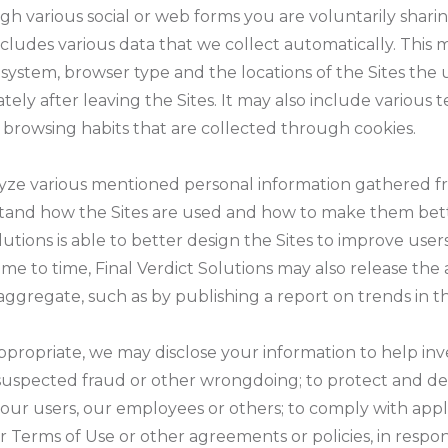
gh various social or web forms you are voluntarily shari
ncludes various data that we collect automatically. This 
 system, browser type and the locations of the Sites the u
ely after leaving the Sites. It may also include various t
browsing habits that are collected through cookies.
lyze various mentioned personal information gathered fr
stand how the Sites are used and how to make them bette
lutions is able to better design the Sites to improve user
ime to time, Final Verdict Solutions may also release th
ggregate, such as by publishing a report on trends in th
ppropriate, we may disclose your information to help inv
y, suspected fraud or other wrongdoing; to protect and de
s, our users, our employees or others; to comply with app
 Terms of Use or other agreements or policies, in respon