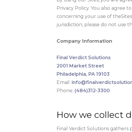
Privacy Policy. You also agree 
concerning your use of theSites
jurisdiction, please do not use th
Company Information
Final Verdict Solutions
2001 Market Street
Philadelphia, PA 19103
Email:
info@finalverdictsoluti
Phone:
(484)312-3300
How we collect d
Final Verdict Solutions gathers 