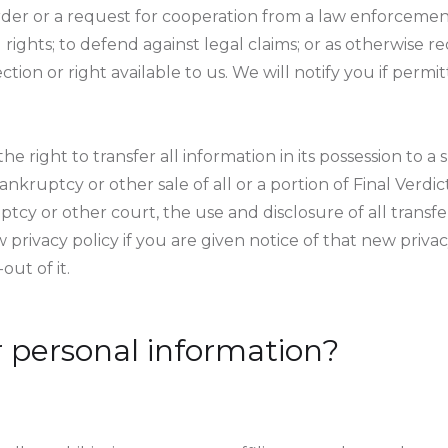
order or a request for cooperation from a law enforcem
l rights; to defend against legal claims; or as otherwise r
ection or right available to us. We will notify you if per
he right to transfer all information in its possession to a
ankruptcy or other sale of all or a portion of Final Verdic
cy or other court, the use and disclosure of all transfe
ew privacy policy if you are given notice of that new priva
out of it.
 personal information?