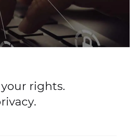
your rights.
rivacy.