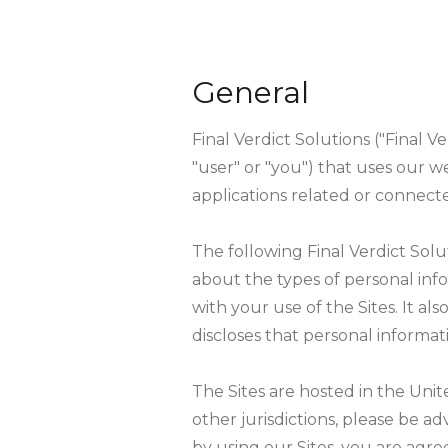
General
Final Verdict Solutions ("Final Ve
"user" or "you") that uses our w
applications related or connected
The following Final Verdict Solut
about the types of personal inf
with your use of the Sites. It al
discloses that personal informati
The Sites are hosted in the Unite
other jurisdictions, please be a
by using our Sites, you are agre