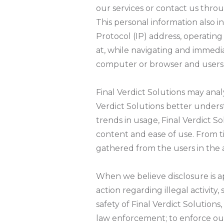
our services or contact us throu
This personal information also i
Protocol (IP) address, operating
at, while navigating and immediat
computer or browser and users 
Final Verdict Solutions may ana
Verdict Solutions better under
trends in usage, Final Verdict So
content and ease of use. From t
gathered from the users in the a
When we believe disclosure is a
action regarding illegal activit
safety of Final Verdict Solution
law enforcement; to enforce our