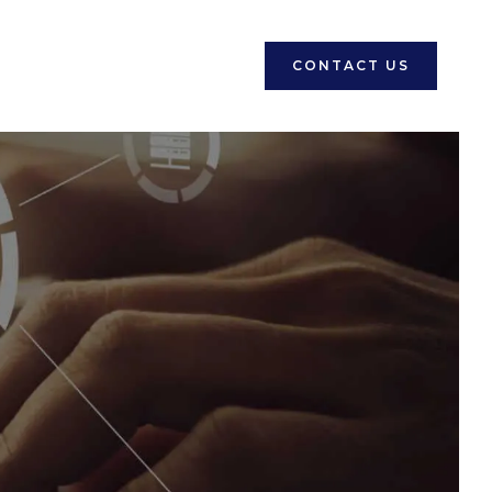
CONTACT US