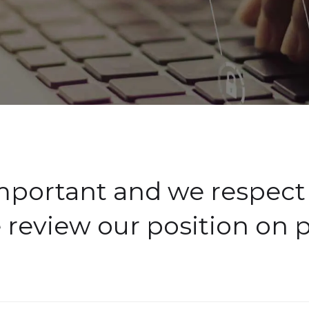
important and we respect 
 review our position on p