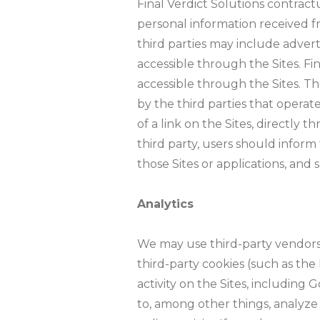
Final Verdict Solutions contractu
personal information received fr
third parties may include adverti
accessible through the Sites. Fi
accessible through the Sites. Th
by the third parties that operate
of a link on the Sites, directly
third party, users should inform 
those Sites or applications, and 
Analytics
We may use third-party vendors,
third-party cookies (such as th
activity on the Sites, including
to, among other things, analyze