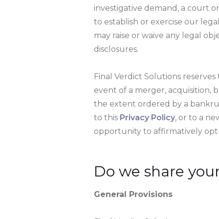
investigative demand, a court 
to establish or exercise our lega
may raise or waive any legal obj
disclosures.
Final Verdict Solutions reserves t
event of a merger, acquisition, b
the extent ordered by a bankrupt
to this
Privacy Policy
, or to a n
opportunity to affirmatively opt-
Do we share your
General Provisions