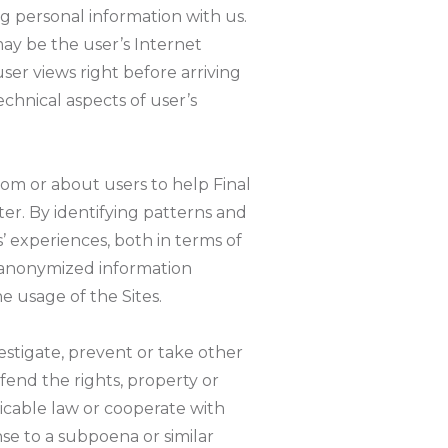
ng personal information with us.
may be the user’s Internet
ser views right before arriving
echnical aspects of user’s
om or about users to help Final
r. By identifying patterns and
s’ experiences, both in terms of
e anonymized information
e usage of the Sites.
estigate, prevent or take other
fend the rights, property or
licable law or cooperate with
se to a subpoena or similar