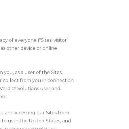
acy of everyone ("Sites' visitor"
l as other device or online
 you, as a user of the Sites,
r collect from you in connection
l Verdict Solutions uses and
on.
you are accessing our Sites from
 to us in the United States, and
n in accordance with this