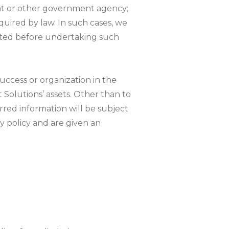
ent or other government agency;
equired by law. In such cases, we
mitted before undertaking such
 success or organization in the
t Solutions’ assets. Other than to
rred information will be subject
cy policy and are given an