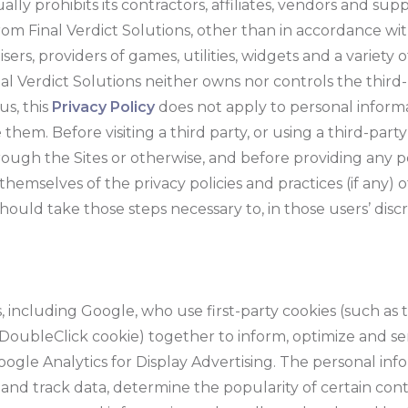
ally prohibits its contractors, affiliates, vendors and sup
om Final Verdict Solutions, other than in accordance wit
sers, providers of games, utilities, widgets and a variety 
nal Verdict Solutions neither owns nor controls the third
us, this
Privacy Policy
does not apply to personal inform
 them. Before visiting a third party, or using a third-pa
 through the Sites or otherwise, and before providing any
themselves of the privacy policies and practices (if any) o
should take those steps necessary to, in those users’ discr
 including Google, who use first-party cookies (such as 
e DoubleClick cookie) together to inform, optimize and s
 Google Analytics for Display Advertising. The personal i
 and track data, determine the popularity of certain co