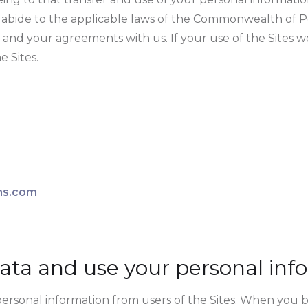
to abide to the applicable laws of the Commonwealth of P
 and your agreements with us. If your use of the Sites 
e Sites.
ons.com
ata and use your personal inf
personal information from users of the Sites. When you b