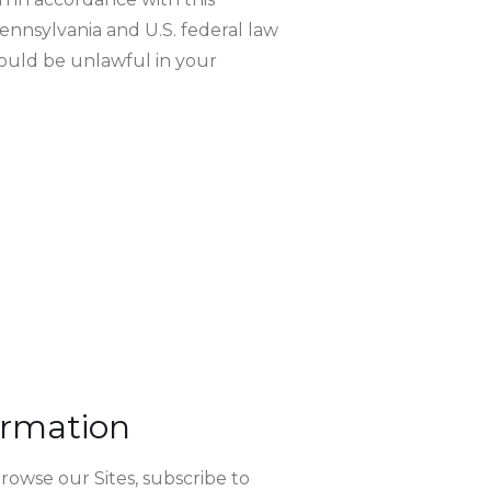
ennsylvania and U.S. federal law
would be unlawful in your
ormation
rowse our Sites, subscribe to