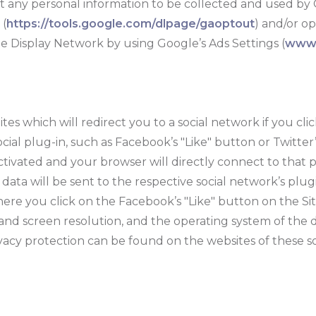
ant any personal information to be collected and used by 
 (
https://tools.google.com/dlpage/gaoptout
) and/or o
le Display Network by using Google’s Ads Settings (
www.
s which will redirect you to a social network if you clic
ial plug-in, such as Facebook’s "Like" button or Twitter
ctivated and your browser will directly connect to that p
ta will be sent to the respective social network’s plugin
ere you click on the Facebook’s "Like" button on the Sit
 and screen resolution, and the operating system of the 
ivacy protection can be found on the websites of these s