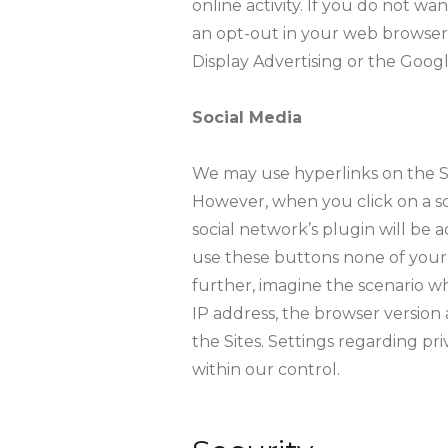
online activity. If you do not w
an opt-out in your web browser
Display Advertising or the Goog
Social Media
We may use hyperlinks on the Site
However, when you click on a soc
social network’s plugin will be a
use these buttons none of your da
further, imagine the scenario wh
IP address, the browser version
the Sites. Settings regarding pr
within our control.