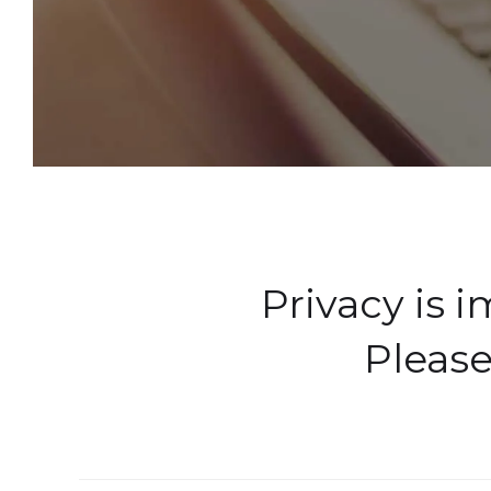
Privacy is 
Please