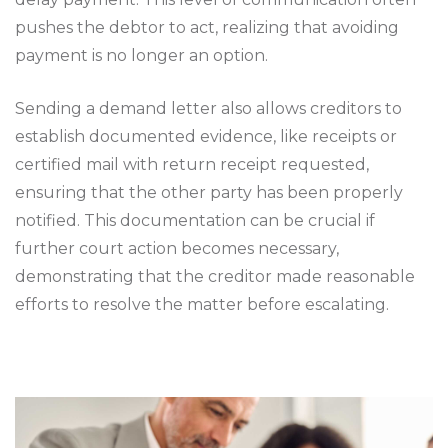
pushes the debtor to act, realizing that avoiding
payment is no longer an option.
Sending a demand letter also allows creditors to
establish documented evidence, like receipts or
certified mail with return receipt requested,
ensuring that the other party has been properly
notified. This documentation can be crucial if
further court action becomes necessary,
demonstrating that the creditor made reasonable
efforts to resolve the matter before escalating.