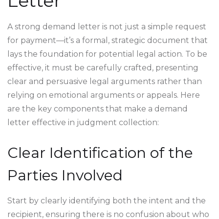
Letter
A strong demand letter is not just a simple request
for payment—it’s a formal, strategic document that
lays the foundation for potential legal action. To be
effective, it must be carefully crafted, presenting
clear and persuasive legal arguments rather than
relying on emotional arguments or appeals. Here
are the key components that make a demand
letter effective in judgment collection:
Clear Identification of the
Parties Involved
Start by clearly identifying both the intent and the
recipient, ensuring there is no confusion about who