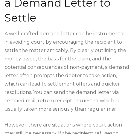
a Demand Letter to
Settle
A well-crafted demand letter can be instrumental
in avoiding court by encouraging the recipient to
settle the matter amicably. By clearly outlining the
money owed, the basis for the claim, and the
potential consequences of non-payment, a demand
letter often prompts the debtor to take action,
which can lead to settlement offers and quicker
resolutions. You can send the demand letter via
certified mail, return receipt requested which is
usually taken more seriously than regular mail.
However, there are situations where court action
may still be necessary. If the recipient refuses to