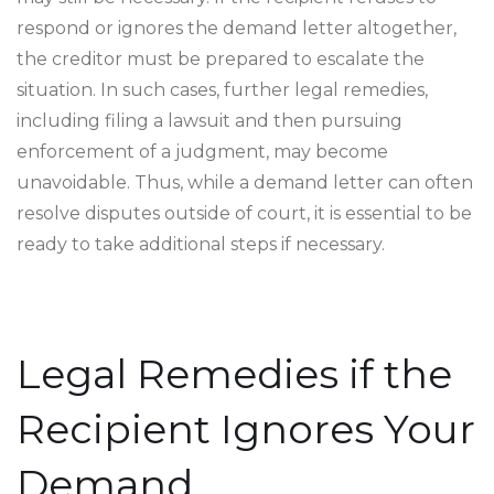
respond or ignores the demand letter altogether,
the creditor must be prepared to escalate the
situation. In such cases, further legal remedies,
including filing a lawsuit and then pursuing
enforcement of a judgment, may become
unavoidable. Thus, while a demand letter can often
resolve disputes outside of court, it is essential to be
ready to take additional steps if necessary.
Legal Remedies if the
Recipient Ignores Your
Demand