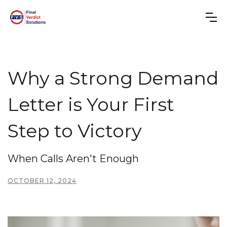
Why a Strong Demand
Letter is Your First
Step to Victory
When Calls Aren't Enough
OCTOBER 12, 2024