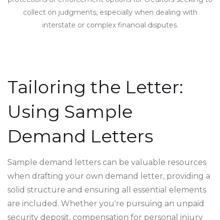
collect on judgments, especially when dealing with
interstate or complex financial disputes.
Tailoring the Letter:
Using Sample
Demand Letters
Sample demand letters can be valuable resources
when drafting your own demand letter, providing a
solid structure and ensuring all essential elements
are included. Whether you're pursuing an unpaid
security deposit, compensation for personal injury