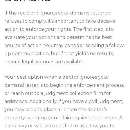
If the recipient ignores your demand letter or
refuses to comply, it’s important to take decisive
action to enforce your rights. The first step is to
evaluate your options and determine the best
course of action. You may consider sending a follow-
up communication, but if that yields no results,
several legal avenues are available.
Your best option when a debtor ignores your
demand letter is to begin the enforcement process,
or reach out to a judgment collection firm for
assistance. Additionally, if you have a civil judgment,
you may seek to place a lien on the debtor’s
property, securing your claim against their assets. A
bank levy or writ of execution may allow you to