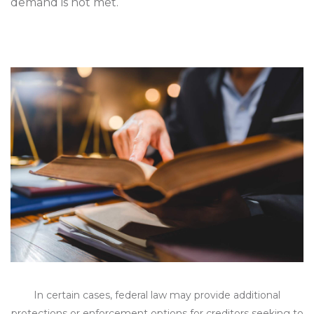
demand is not met.
In certain cases, federal law may provide additional
protections or enforcement options for creditors seeking to