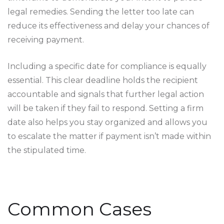
legal remedies. Sending the letter too late can
reduce its effectiveness and delay your chances of
receiving payment.
Including a specific date for compliance is equally
essential. This clear deadline holds the recipient
accountable and signals that further legal action
will be taken if they fail to respond. Setting a firm
date also helps you stay organized and allows you
to escalate the matter if payment isn’t made within
the stipulated time.
Common Cases