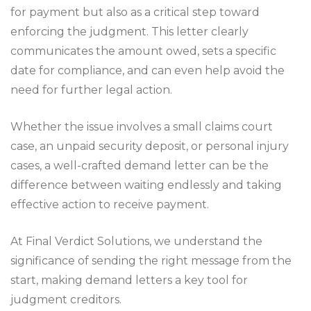
for payment but also as a critical step toward
enforcing the judgment. This letter clearly
communicates the amount owed, sets a specific
date for compliance, and can even help avoid the
need for further legal action.
Whether the issue involves a small claims court
case, an unpaid security deposit, or personal injury
cases, a well-crafted demand letter can be the
difference between waiting endlessly and taking
effective action to receive payment.
At Final Verdict Solutions, we understand the
significance of sending the right message from the
start, making demand letters a key tool for
judgment creditors.