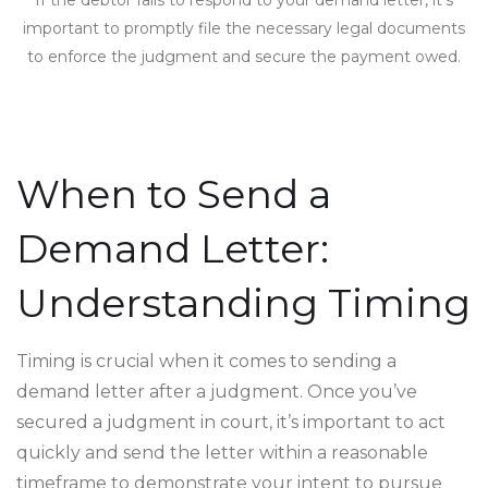
important to promptly file the necessary legal documents
to enforce the judgment and secure the payment owed.
When to Send a
Demand Letter:
Understanding Timing
Timing is crucial when it comes to sending a
demand letter after a judgment. Once you’ve
secured a judgment in court, it’s important to act
quickly and send the letter within a reasonable
timeframe to demonstrate your intent to pursue