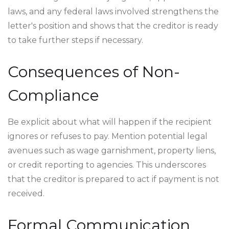
laws, and any federal laws involved strengthens the
letter's position and shows that the creditor is ready
to take further steps if necessary.
Consequences of Non-
Compliance
Be explicit about what will happen if the recipient
ignores or refuses to pay. Mention potential legal
avenues such as wage garnishment, property liens,
or credit reporting to agencies. This underscores
that the creditor is prepared to act if payment is not
received.
Formal Communication