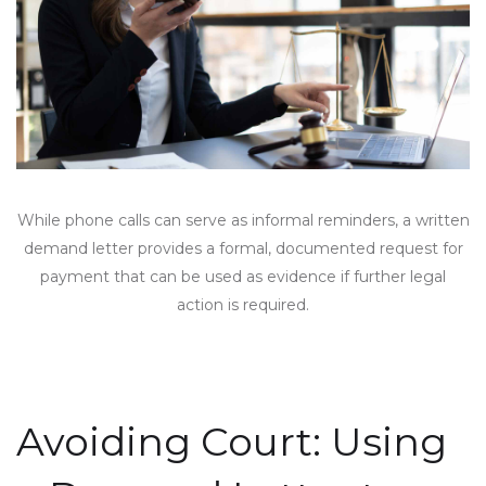
While phone calls can serve as informal reminders, a written
demand letter provides a formal, documented request for
payment that can be used as evidence if further legal
action is required.
Avoiding Court: Using