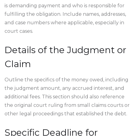
is demanding payment and who is responsible for
fulfilling the obligation. Include names, addresses,
and case numbers where applicable, especially in
court cases.
Details of the Judgment or
Claim
Outline the specifics of the money owed, including
the judgment amount, any accrued interest, and
additional fees. This section should also reference
the original court ruling from small claims courts or
other legal proceedings that established the debt.
Specific Deadline for