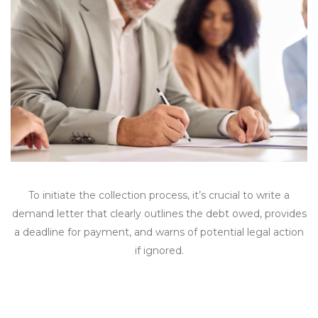
To initiate the collection process, it’s crucial to write a
demand letter that clearly outlines the debt owed, provides
a deadline for payment, and warns of potential legal action
if ignored.