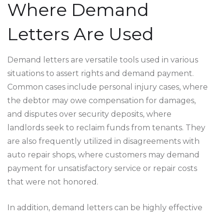
Where Demand
Letters Are Used
Demand letters are versatile tools used in various
situations to assert rights and demand payment.
Common cases include personal injury cases, where
the debtor may owe compensation for damages,
and disputes over security deposits, where
landlords seek to reclaim funds from tenants. They
are also frequently utilized in disagreements with
auto repair shops, where customers may demand
payment for unsatisfactory service or repair costs
that were not honored.
In addition, demand letters can be highly effective