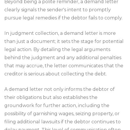
Beyond being a polite reminder, a demand letter
clearly signals the sender's intent to promptly
pursue legal remedies if the debtor fails to comply.
In judgment collection, a demand letter is more
than just a document; it sets the stage for potential
legal action. By detailing the legal arguments
behind the judgment and any additional penalties
that may accrue, the letter communicates that the
creditor is serious about collecting the debt.
A demand letter not only informs the debtor of
their obligations but also establishes the
groundwork for further action, including the
possibility of garnishing wages, seizing property, or
filing additional lawsuits if the debtor continues to
delay payment. This level of communication often