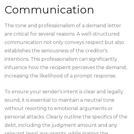
Communication
The tone and professionalism of a demand letter
are critical for several reasons. A well-structured
communication not only conveys respect but also
establishes the seriousness of the creditor's
intentions. This professionalism can significantly
influence how the recipient perceives the demand,
increasing the likelihood of a prompt response.
To ensure your sender's intent is clear and legally
sound, it is essential to maintain a neutral tone
without resorting to emotional arguments or
personal attacks. Clearly outline the specifics of the
debt, including the judgment amount and any
relevant legal arguments, while stating the