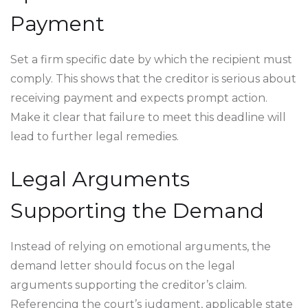
Payment
Set a firm specific date by which the recipient must
comply. This shows that the creditor is serious about
receiving payment and expects prompt action.
Make it clear that failure to meet this deadline will
lead to further legal remedies.
Legal Arguments
Supporting the Demand
Instead of relying on emotional arguments, the
demand letter should focus on the legal
arguments supporting the creditor’s claim.
Referencing the court’s judgment, applicable state