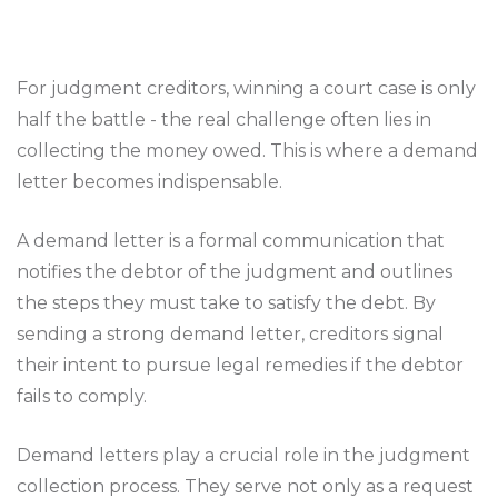
For judgment creditors, winning a court case is only
half the battle - the real challenge often lies in
collecting the money owed. This is where a demand
letter becomes indispensable.
A demand letter is a formal communication that
notifies the debtor of the judgment and outlines
the steps they must take to satisfy the debt. By
sending a strong demand letter, creditors signal
their intent to pursue legal remedies if the debtor
fails to comply.
Demand letters play a crucial role in the judgment
collection process. They serve not only as a request