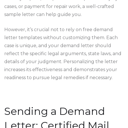
cases, or payment for repair work, a well-crafted
sample letter can help guide you.
However, it’s crucial not to rely on free demand
letter templates without customizing them. Each
case is unique, and your demand letter should
reflect the specific legal arguments, state laws, and
details of your judgment. Personalizing the letter
increases its effectiveness and demonstrates your
readiness to pursue legal remedies if necessary.
Sending a Demand
Letter: Certified Mail