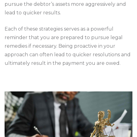
pursue the debtor’s assets more aggressively and
lead to quicker results.
Each of these strategies serves as a powerful
reminder that you are prepared to pursue legal
remedies if necessary. Being proactive in your
approach can often lead to quicker resolutions and
ultimately result in the payment you are owed.