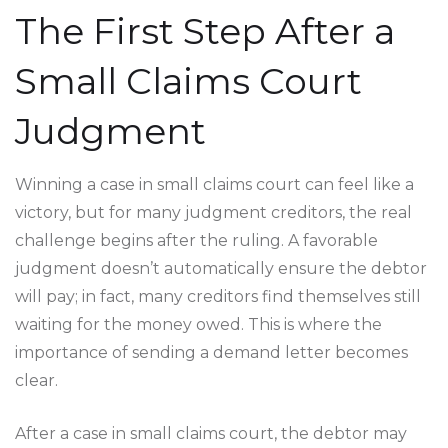
The First Step After a
Small Claims Court
Judgment
Winning a case in small claims court can feel like a
victory, but for many judgment creditors, the real
challenge begins after the ruling. A favorable
judgment doesn’t automatically ensure the debtor
will pay; in fact, many creditors find themselves still
waiting for the money owed. This is where the
importance of sending a demand letter becomes
clear.
After a case in small claims court, the debtor may