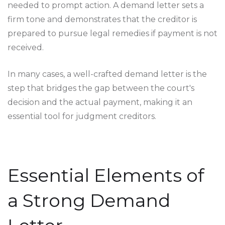
needed to prompt action. A demand letter sets a
firm tone and demonstrates that the creditor is
prepared to pursue legal remedies if payment is not
received.
In many cases, a well-crafted demand letter is the
step that bridges the gap between the court's
decision and the actual payment, making it an
essential tool for judgment creditors.
Essential Elements of
a Strong Demand