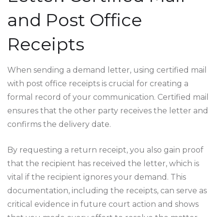
and Post Office
Receipts
When sending a demand letter, using certified mail
with post office receipts is crucial for creating a
formal record of your communication. Certified mail
ensures that the other party receives the letter and
confirms the delivery date.
By requesting a return receipt, you also gain proof
that the recipient has received the letter, which is
vital if the recipient ignores your demand. This
documentation, including the receipts, can serve as
critical evidence in future court action and shows