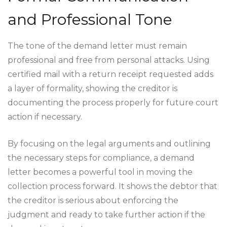
and Professional Tone
The tone of the demand letter must remain
professional and free from personal attacks. Using
certified mail with a return receipt requested adds
a layer of formality, showing the creditor is
documenting the process properly for future court
action if necessary.
By focusing on the legal arguments and outlining
the necessary steps for compliance, a demand
letter becomes a powerful tool in moving the
collection process forward. It shows the debtor that
the creditor is serious about enforcing the
judgment and ready to take further action if the