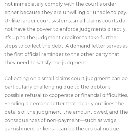
not immediately comply with the court's order,
either because they are unwilling or unable to pay.
Unlike larger court systems, small claims courts do
not have the power to enforce judgments directly.
It’s up to the judgment creditor to take further
steps to collect the debt. A demand letter serves as
the first official reminder to the other party that
they need to satisfy the judgment.
Collecting on a small claims court judgment can be
particularly challenging due to the debtor’s
possible refusal to cooperate or financial difficulties.
Sending a demand letter that clearly outlines the
details of the judgment, the amount owed, and the
consequences of non-payment—such as wage
garnishment or liens—can be the crucial nudge