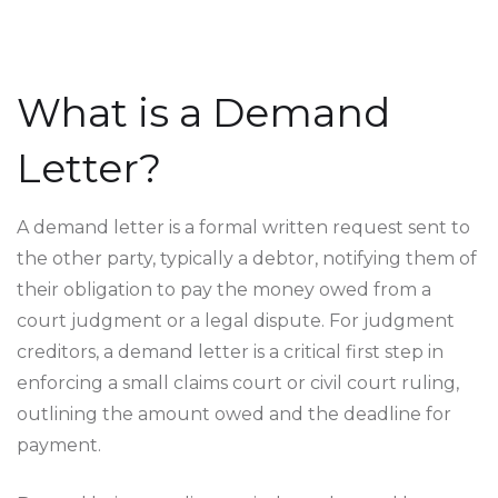
What is a Demand
Letter?
A demand letter is a formal written request sent to
the other party, typically a debtor, notifying them of
their obligation to pay the money owed from a
court judgment or a legal dispute. For judgment
creditors, a demand letter is a critical first step in
enforcing a small claims court or civil court ruling,
outlining the amount owed and the deadline for
payment.