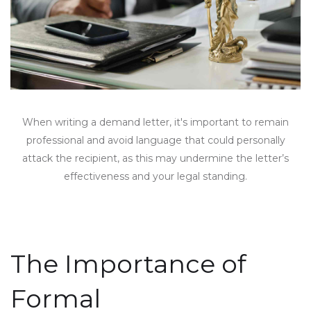
When writing a demand letter, it's important to remain
professional and avoid language that could personally
attack the recipient, as this may undermine the letter’s
effectiveness and your legal standing.
The Importance of
Formal