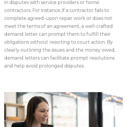
in disputes with service providers or home
contractors. For instance, if a contractor fails to
complete agreed-upon repair work or does not
meet the terms of an agreement, a well-crafted
demand letter can prompt them to fulfill their
obligations without resorting to court action. By
clearly outlining the issues and the money owed,
demand letters can facilitate prompt resolutions
and help avoid prolonged disputes.