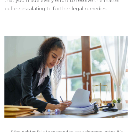
that you made every effort to resolve the matter
before escalating to further legal remedies.
If the debtor fails to respond to your demand letter, it’s