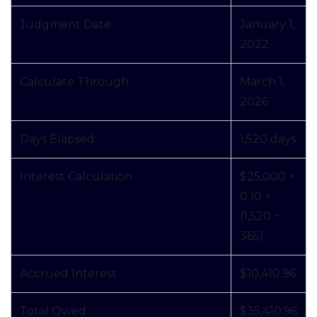
Judgment Date
January 1,
2022
Calculate Through
March 1,
2026
Days Elapsed
1,520 days
Interest Calculation
$25,000 ×
0.10 ×
(1,520 ÷
365)
Accrued Interest
$10,410.96
Total Owed
$35,410.96