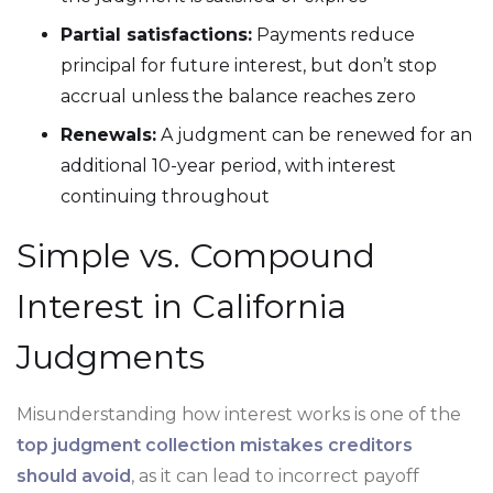
Partial satisfactions:
Payments reduce
principal for future interest, but don’t stop
accrual unless the balance reaches zero
Renewals:
A judgment can be renewed for an
additional 10-year period, with interest
continuing throughout
Simple vs. Compound
Interest in California
Judgments
Misunderstanding how interest works is one of the
top judgment collection mistakes creditors
should avoid
, as it can lead to incorrect payoff