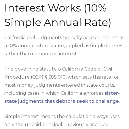
Interest Works (10%
Simple Annual Rate)
California civil judgments typically accrue interest at
a 10% annual interest rate, applied as simple interest
rather than compound interest.
The governing statute is California Code of Civil
Procedure (CCP) § 685.010, which sets this rate for
most money judgments entered in state courts,
including cases in which California enforces
sister-
state judgments that debtors seek to challenge
.
Simple interest means the calculation always uses
only the unpaid principal. Previously accrued