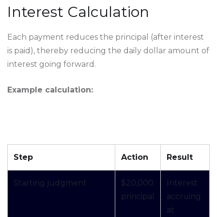
Interest Calculation
Each payment reduces the principal (after interest
is paid), thereby reducing the daily dollar amount of
interest going forward.
Example calculation:
Step
Action
Result
Starting judgment
$20,000
Interest
principal
accruing
at