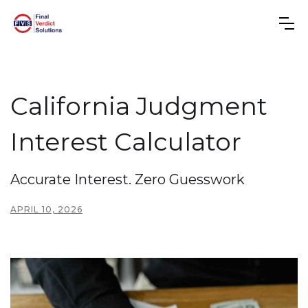
California Judgment
Interest Calculator
Accurate Interest. Zero Guesswork
APRIL 10, 2026