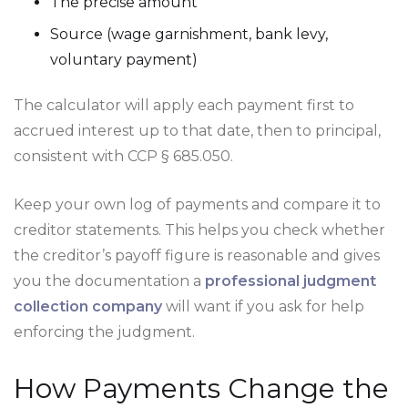
The precise amount
Source (wage garnishment, bank levy,
voluntary payment)
The calculator will apply each payment first to
accrued interest up to that date, then to principal,
consistent with CCP § 685.050.
Keep your own log of payments and compare it to
creditor statements. This helps you check whether
the creditor’s payoff figure is reasonable and gives
you the documentation a
professional judgment
collection company
will want if you ask for help
enforcing the judgment.
How Payments Change the