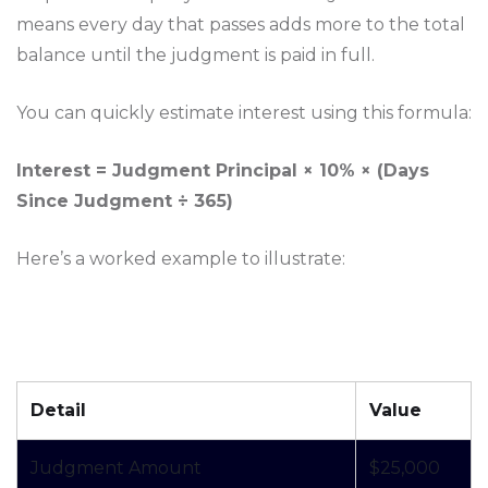
means every day that passes adds more to the total
balance until the judgment is paid in full.
You can quickly estimate interest using this formula:
Interest = Judgment Principal × 10% × (Days
Since Judgment ÷ 365)
Here’s a worked example to illustrate:
Detail
Value
Judgment Amount
$25,000