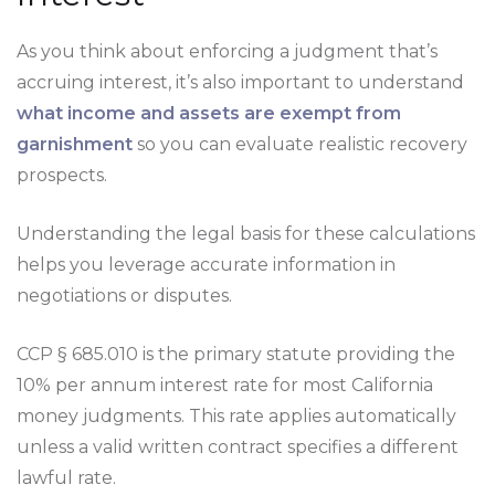
As you think about enforcing a judgment that’s
accruing interest, it’s also important to understand
what income and assets are exempt from
garnishment
so you can evaluate realistic recovery
prospects.
Understanding the legal basis for these calculations
helps you leverage accurate information in
negotiations or disputes.
CCP § 685.010 is the primary statute providing the
10% per annum interest rate for most California
money judgments. This rate applies automatically
unless a valid written contract specifies a different
lawful rate.