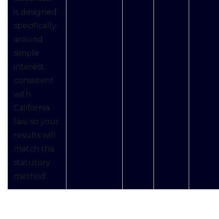
is designed
specifically
around
simple
interest,
consistent
with
California
law, so your
results will
match the
statutory
method.