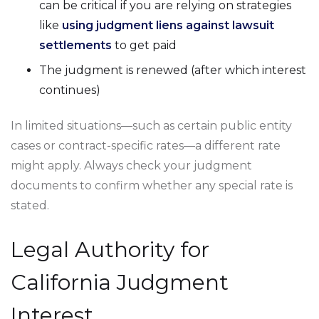
can be critical if you are relying on strategies
like
using judgment liens against lawsuit
settlements
to get paid
The judgment is renewed (after which interest
continues)
In limited situations—such as certain public entity
cases or contract-specific rates—a different rate
might apply. Always check your judgment
documents to confirm whether any special rate is
stated.
Legal Authority for
California Judgment
Interest