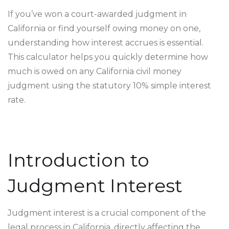
If you’ve won a court-awarded judgment in
California or find yourself owing money on one,
understanding how interest accrues is essential.
This calculator helps you quickly determine how
much is owed on any California civil money
judgment using the statutory 10% simple interest
rate.
Introduction to
Judgment Interest
Judgment interest is a crucial component of the
legal process in California, directly affecting the