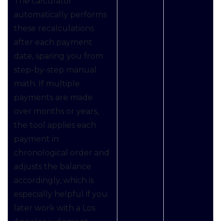
The calculator
automatically performs
these recalculations
after each payment
date, sparing you from
step-by-step manual
math. If multiple
payments are made
over months or years,
the tool applies each
payment in
chronological order and
adjusts the balance
accordingly, which is
especially helpful if you
later work with a Los