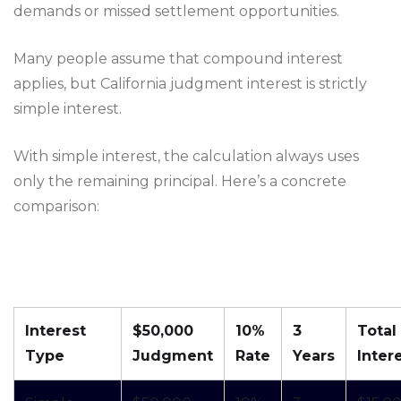
demands or missed settlement opportunities.
Many people assume that compound interest
applies, but California judgment interest is strictly
simple interest.
With simple interest, the calculation always uses
only the remaining principal. Here’s a concrete
comparison:
Interest
$50,000
10%
3
Total
Type
Judgment
Rate
Years
Inter