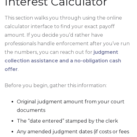
Interest Calculator
This section walks you through using the online
calculator interface to find your exact payoff
amount. If you decide you’d rather have
professionals handle enforcement after you’ve run
the numbers, you can reach out for
judgment
collection assistance and a no-obligation cash
offer
.
Before you begin, gather this information:
Original judgment amount from your court
documents
The “date entered” stamped by the clerk
Any amended judgment dates (if costs or fees