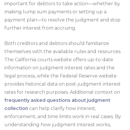
important for debtors to take action—whether by
making lump sum payments or setting up a
payment plan—to resolve the judgment and stop
further interest from accruing.
Both creditors and debtors should familiarize
themselves with the available rules and resources.
The California courts website offers up-to-date
information on judgment interest rates and the
legal process, while the Federal Reserve website
provides historical data on post-judgment interest
rates for research purposes. Additional context on
frequently asked questions about judgment
collection
can help clarify how interest,
enforcement, and time limits work in real cases. By
understanding how judgment interest works,