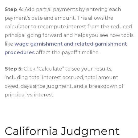
Step 4:
Add partial payments by entering each
payment’s date and amount. This allows the
calculator to recompute interest from the reduced
principal going forward and helps you see how tools
like
wage garnishment and related garnishment
procedures
affect the payoff timeline.
Step 5:
Click “Calculate” to see your results,
including total interest accrued, total amount
owed, days since judgment, and a breakdown of
principal vs. interest.
California Judgment