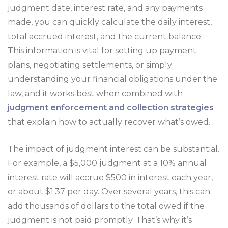
judgment date, interest rate, and any payments
made, you can quickly calculate the daily interest,
total accrued interest, and the current balance.
This information is vital for setting up payment
plans, negotiating settlements, or simply
understanding your financial obligations under the
law, and it works best when combined with
judgment enforcement and collection strategies
that explain how to actually recover what’s owed.
The impact of judgment interest can be substantial.
For example, a $5,000 judgment at a 10% annual
interest rate will accrue $500 in interest each year,
or about $1.37 per day. Over several years, this can
add thousands of dollars to the total owed if the
judgment is not paid promptly. That’s why it’s