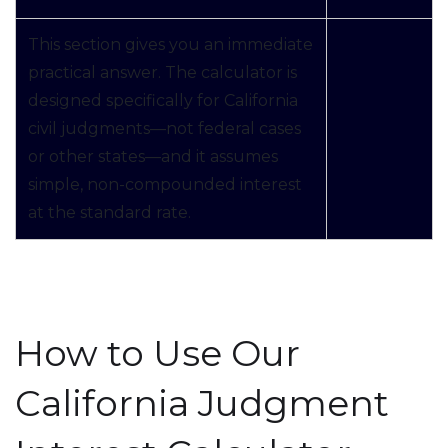
This section gives you an immediate
practical answer. The calculator is
designed specifically for California
civil judgments—not federal cases
or other states—and it assumes
simple, non-compounded interest
at the standard rate.
How to Use Our
California Judgment