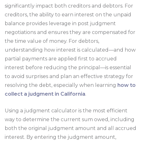
significantly impact both creditors and debtors. For
creditors, the ability to earn interest on the unpaid
balance provides leverage in post judgment
negotiations and ensures they are compensated for
the time value of money. For debtors,
understanding how interest is calculated—and how
partial payments are applied first to accrued
interest before reducing the principal—is essential
to avoid surprises and plan an effective strategy for
resolving the debt, especially when learning
how to
collect a judgment in California
.
Using a judgment calculator is the most efficient
way to determine the current sum owed, including
both the original judgment amount and all accrued
interest. By entering the judgment amount,