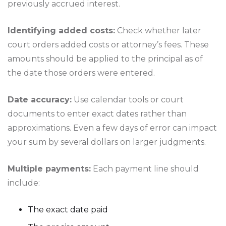
previously accrued interest.
Identifying added costs:
Check whether later
court orders added costs or attorney’s fees. These
amounts should be applied to the principal as of
the date those orders were entered.
Date accuracy:
Use calendar tools or court
documents to enter exact dates rather than
approximations. Even a few days of error can impact
your sum by several dollars on larger judgments.
Multiple payments:
Each payment line should
include:
The exact date paid