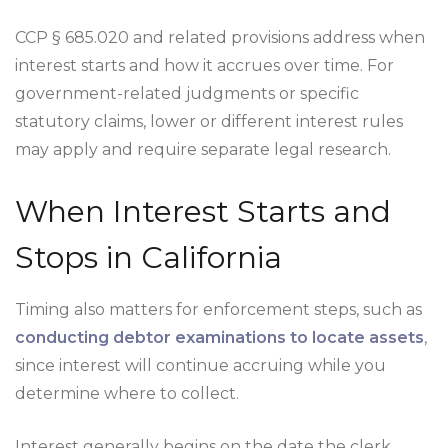
CCP § 685.020 and related provisions address when
interest starts and how it accrues over time. For
government-related judgments or specific
statutory claims, lower or different interest rules
may apply and require separate legal research.
When Interest Starts and
Stops in California
Timing also matters for enforcement steps, such as
conducting debtor examinations to locate assets
,
since interest will continue accruing while you
determine where to collect.
Interest generally begins on the date the clerk