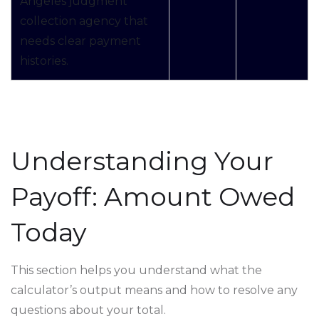
Angeles judgment
collection agency that
needs clear payment
histories.
Understanding Your
Payoff: Amount Owed
Today
This section helps you understand what the
calculator’s output means and how to resolve any
questions about your total.