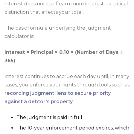
interest does not itself earn more interest—a critical
distinction that affects your total.
The basic formula underlying the judgment
calculator is:
Interest = Principal × 0.10 × (Number of Days ÷
365)
Interest continues to accrue each day until, in many
cases, you enforce your rights through tools such as
recording judgment liens to secure priority
against a debtor’s property
.
The judgment is paid in full
The 10-year enforcement period expires, which