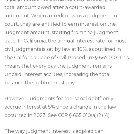
total amount owed after a court-awarded
judgment. When a creditor wins a judgment in
court, they are entitled to earn interest on the
judgment amount, starting from the judgment
date. In California, the annual interest rate for most
civil judgments is set by law at 10%, as outlined in
the California Code of Civil Procedure § 685.010. This
means that every day the judgment remains
unpaid, interest accrues, increasing the total
balance the debtor must pay.
However, judgments for “personal debt” only
accrue interest at 5% since a change in the law
occurred in 2023. See CCP § 685.010(a)(2)(A).
The way judgment interest is applied can