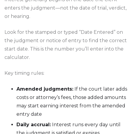
enters the judgment—not the date of trial, verdict,
or hearing.
Look for the stamped or typed “Date Entered” on
the judgment or notice of entry to find the correct
start date. This is the number you’ll enter into the
calculator.
Key timing rules:
Amended judgments:
If the court later adds
costs or attorney’s fees, those added amounts
may start earning interest from the amended
entry date
Daily accrual:
Interest runs every day until
the judgment is satisfied or expires