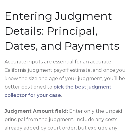
Entering Judgment
Details: Principal,
Dates, and Payments
Accurate inputs are essential for an accurate
California judgment payoff estimate, and once you
know the size and age of your judgment, you’ll be
better positioned to
pick the best judgment
collector for your case
.
Judgment Amount field:
Enter only the unpaid
principal from the judgment. Include any costs
already added by court order, but exclude any