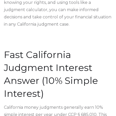
knowing your rights, and using tools like a
judgment calculator, you can make informed
decisions and take control of your financial situation
in any California judgment case.
Fast California
Judgment Interest
Answer (10% Simple
Interest)
California money judgments generally earn 10%
simple interest per year under CCP § 685.010. This