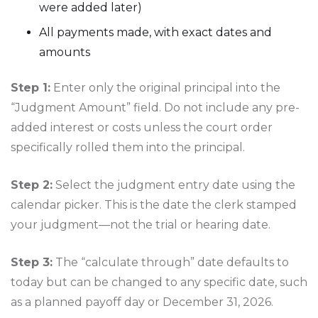
were added later)
All payments made, with exact dates and
amounts
Step 1:
Enter only the original principal into the
“Judgment Amount” field. Do not include any pre-
added interest or costs unless the court order
specifically rolled them into the principal.
Step 2:
Select the judgment entry date using the
calendar picker. This is the date the clerk stamped
your judgment—not the trial or hearing date.
Step 3:
The “calculate through” date defaults to
today but can be changed to any specific date, such
as a planned payoff day or December 31, 2026.