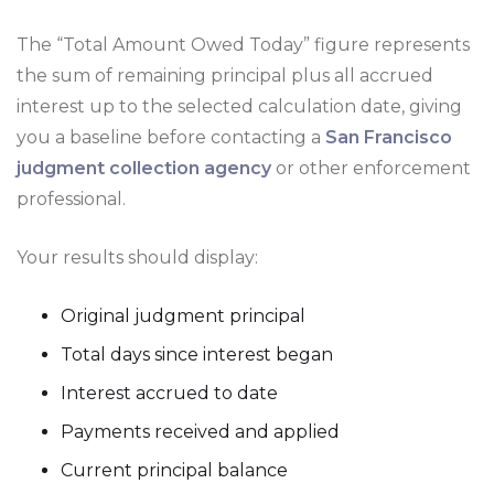
The “Total Amount Owed Today” figure represents
the sum of remaining principal plus all accrued
interest up to the selected calculation date, giving
you a baseline before contacting a
San Francisco
judgment collection agency
or other enforcement
professional.
Your results should display:
Original judgment principal
Total days since interest began
Interest accrued to date
Payments received and applied
Current principal balance